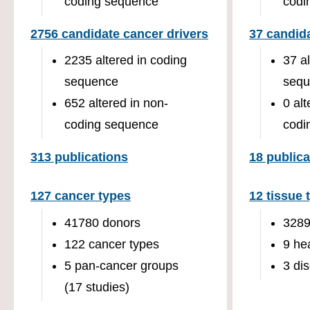
coding sequence
codi
2756 candidate cancer drivers
37 candida
2235 altered in coding
37 a
sequence
sequ
652 altered in non-
0 alt
coding sequence
codi
313 publications
18 publica
127 cancer types
12 tissue 
41780 donors
3289
122 cancer types
9 he
5 pan-cancer groups
3 di
(17 studies)