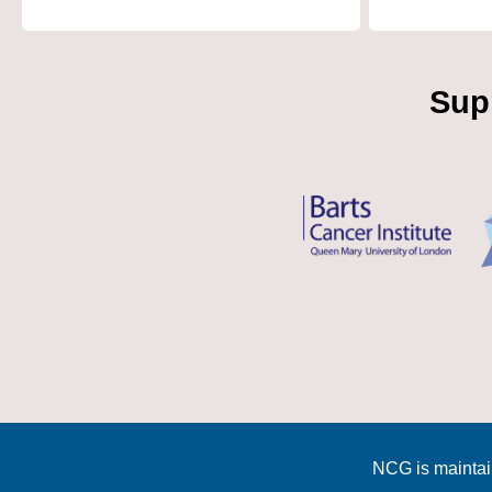
Sup
NCG is maintai