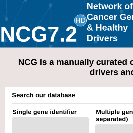
Network of
Cancer Ge
HD
NCG7.2
& Healthy
Drivers
NCG is a manually curated c
drivers an
Search our database
Single gene identifier
Multiple ge
separated)