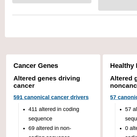
Cancer Genes
Healthy 
Altered genes driving
Altered 
cancer
noncanc
591 canonical cancer drivers
57 canonic
411 altered in coding
57 a
sequence
sequ
69 altered in non-
0 alt